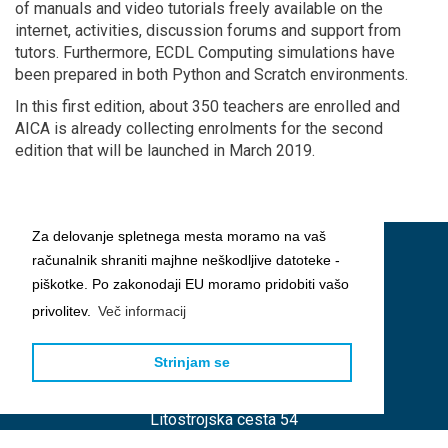
of manuals and video tutorials freely available on the
internet, activities, discussion forums and support from
tutors. Furthermore, ECDL Computing simulations have
been prepared in both Python and Scratch environments.
In this first edition, about 350 teachers are enrolled and
AICA is already collecting enrolments for the second
edition that will be launched in March 2019.
Za delovanje spletnega mesta moramo na vaš
računalnik shraniti majhne neškodljive datoteke -
piškotke. Po zakonodaji EU moramo pridobiti vašo
privolitev.
Več informacij
Strinjam se
Slovensko društvo INFORMATIKA
Litostrojska cesta 54