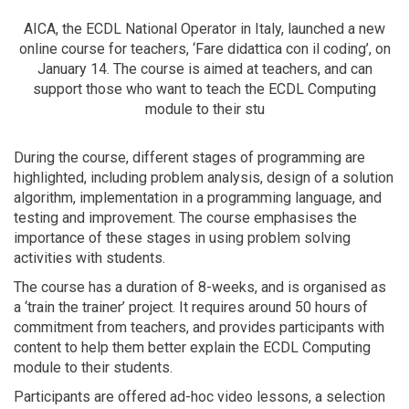
AICA, the ECDL National Operator in Italy, launched a new
online course for teachers, ‘Fare didattica con il coding’, on
January 14. The course is aimed at teachers, and can
support those who want to teach the ECDL Computing
module to their stu
During the course, different stages of programming are
highlighted, including problem analysis, design of a solution
algorithm, implementation in a programming language, and
testing and improvement. The course emphasises the
importance of these stages in using problem solving
activities with students.
The course has a duration of 8-weeks, and is organised as
a ‘train the trainer’ project. It requires around 50 hours of
commitment from teachers, and provides participants with
content to help them better explain the ECDL Computing
module to their students.
Participants are offered ad-hoc video lessons, a selection