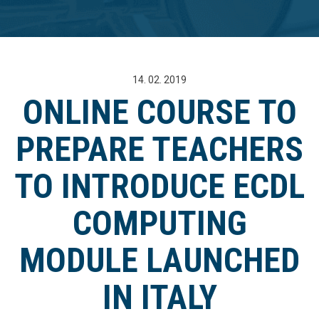
14. 02. 2019
ONLINE COURSE TO
PREPARE TEACHERS
TO INTRODUCE ECDL
COMPUTING
MODULE LAUNCHED
IN ITALY